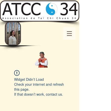
Widget Didn’t Load
Check your internet and refresh
this page.
If that doesn’t work, contact us.