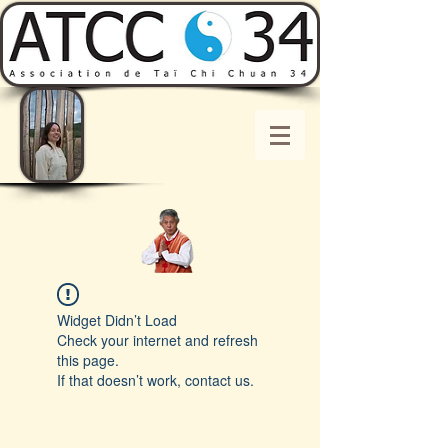
Widget Didn’t Load
Check your internet and refresh
this page.
If that doesn’t work, contact us.