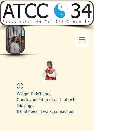
Widget Didn’t Load
Check your internet and refresh
this page.
If that doesn’t work, contact us.