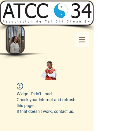
Widget Didn’t Load
Check your internet and refresh
this page.
If that doesn’t work, contact us.